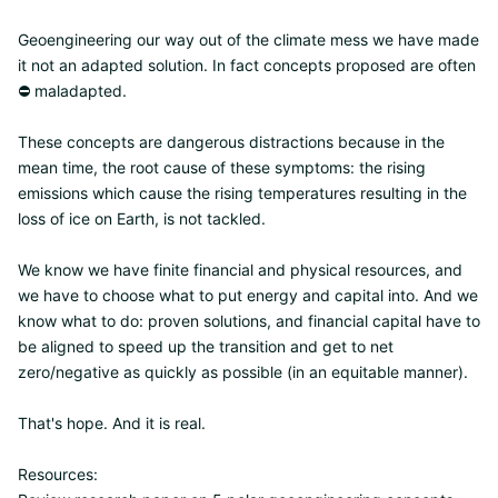
Geoengineering our way out of the climate mess we have made
it not an adapted solution. In fact concepts proposed are often
⛔ maladapted.
These concepts are dangerous distractions because in the
mean time, the root cause of these symptoms: the rising
emissions which cause the rising temperatures resulting in the
loss of ice on Earth, is not tackled.
We know we have finite financial and physical resources, and
we have to choose what to put energy and capital into. And we
know what to do: proven solutions, and financial capital have to
be aligned to speed up the transition and get to net
zero/negative as quickly as possible (in an equitable manner).
That's hope. And it is real.
Resources: