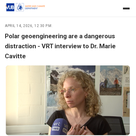
APRIL 14, 2026, 12:30 P.M.
Polar geoengineering are a dangerous
distraction - VRT interview to Dr. Marie
Cavitte