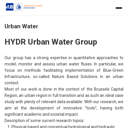
Urban Water
HYDR Urban Water Group
Our group has a strong expertise in quantitative approaches to
model, monitor and assess urban water fluxes. In particular, we
focus on methods facilitating implementation of Blue-Green
Infrastructure, so-called Nature Based Solutions in an urban
context.
Most of our work is done in the context of the Brussels Capital
Region, an urban region in full transition and as such an ideal case
study with plenty of relevant data available. With our research, we
aim at the development of innovative “tools”, having both
significant academic and societal impact.
Description of some current research topics:
Physical-based and conceptual hydrological and hydraulic