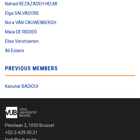
Nahad REZAZADEH HELMI
Elga SALVADORE
Nora VAN CAUWENBERGH
Maïa DE RIDDER
Elise Verstraeten
Ali Eslami
PREVIOUS MEMBERS
Kaoutar BADIOUI
Pleinlaan 2, 1050 Brussel
+32-2-629.30.21
hydr@vub.ac.be