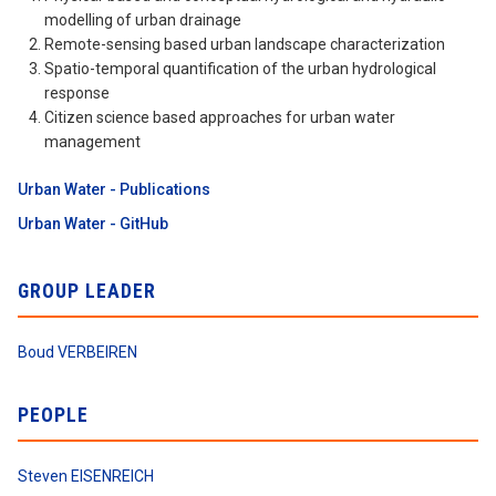
modelling of urban drainage
Remote-sensing based urban landscape characterization
Spatio-temporal quantification of the urban hydrological
response
Citizen science based approaches for urban water
management
Urban Water - Publications
Urban Water - GitHub
GROUP LEADER
Boud VERBEIREN
PEOPLE
Steven EISENREICH